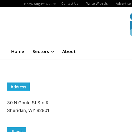
Contact Us
Write With Us
Advertise
Friday, August 7, 2026
Home
Sectors
About
Address
30 N Gould St Ste R
Sheridan, WY 82801
Phone