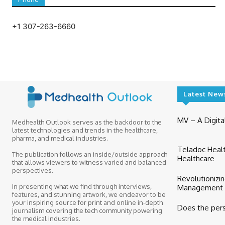
+1 307-263-6660
Latest New
MV – A Digital
Medhealth Outlook serves as the backdoor to the
latest technologies and trends in the healthcare,
pharma, and medical industries.
Teladoc Healt
The publication follows an inside/outside approach
Healthcare
that allows viewers to witness varied and balanced
perspectives.
Revolutionizi
In presenting what we find through interviews,
Management wit
features, and stunning artwork, we endeavor to be
your inspiring source for print and online in-depth
Does the per
journalism covering the tech community powering
the medical industries.