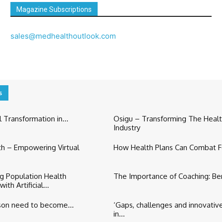
Magazine Subscriptions
sales@medhealthoutlook.com
s
 Transformation in...
Osigu – Transforming The Heal
Industry
h – Empowering Virtual
How Health Plans Can Combat F
ng Population Health
The Importance of Coaching: Bene
h Artificial...
son need to become...
‘Gaps, challenges and innovativ
in...