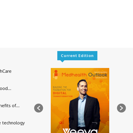
Current Edition
thCare
ood...
fits of...
e technology