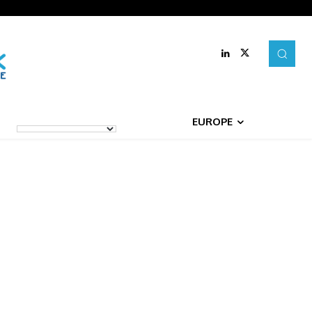
EUROPE