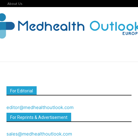
About Us
For Editorial
editor@medhealthoutlook.com
For Reprints & Advertisement
sales@medhealthoutlook.com