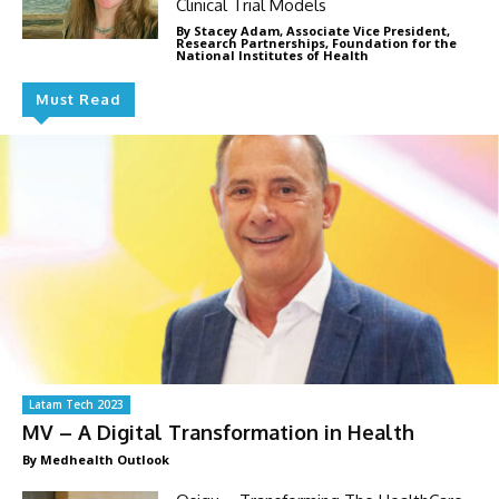
Clinical Trial Models
By Stacey Adam, Associate Vice President,
Research Partnerships, Foundation for the
National Institutes of Health
Must Read
Latam Tech 2023
MV – A Digital Transformation in Health
By Medhealth Outlook