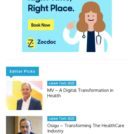
Editor Picks
Latam Tech 2023
MV – A Digital Transformation in
Health
Latam Tech 2023
Osigu – Transforming The HealthCare
Industry