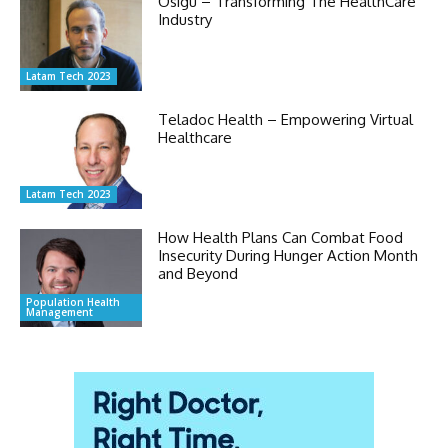
Osigu – Transforming The HealthCare
Industry
Latam Tech 2023
Teladoc Health – Empowering Virtual
Healthcare
Latam Tech 2023
How Health Plans Can Combat Food
Insecurity During Hunger Action Month
and Beyond
Population Health
Management