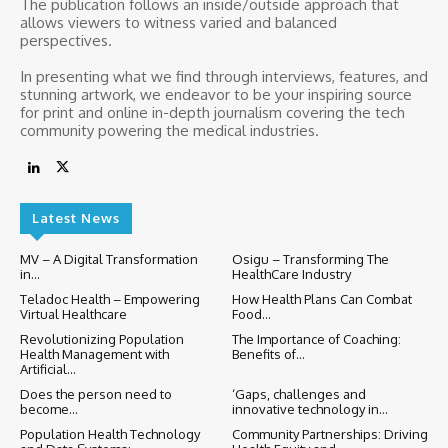
The publication follows an inside/outside approach that
allows viewers to witness varied and balanced
perspectives.
In presenting what we find through interviews, features, and
stunning artwork, we endeavor to be your inspiring source
for print and online in-depth journalism covering the tech
community powering the medical industries.
Latest News
MV – A Digital Transformation
Osigu – Transforming The
in...
HealthCare Industry
Teladoc Health – Empowering
How Health Plans Can Combat
Virtual Healthcare
Food...
Revolutionizing Population
The Importance of Coaching:
Health Management with
Benefits of...
Artificial...
Does the person need to
‘Gaps, challenges and
become...
innovative technology in...
Population Health Technology
Community Partnerships: Driving