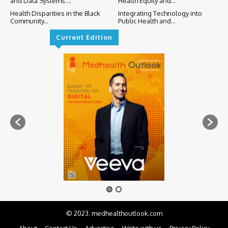
and Data Systems:...
Health Equity and...
Health Disparities in the Black
Integrating Technology into
Community...
Public Health and...
Current Edition
© 2023. medhealthoutlook.com
About
Contact Us
Advertise
Write with us
Privacy Policy