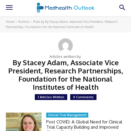
Home
Authors
Posts by By Stacey Adam, Associate Vice President, Research
Partnerships, Foundation for the National Institutes of Health
Articles written by:
By Stacey Adam, Associate Vice
President, Research Partnerships,
Foundation for the National
Institutes of Health
1 Articles Written
0 Comments
Clinical Trial Management
Post COVID: A Global Need for Clinical
Trial Capacity Building and Improved