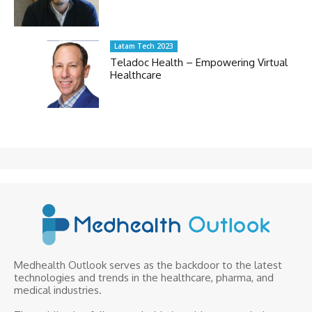
Latam Tech 2023
Teladoc Health – Empowering Virtual
Healthcare
Medhealth Outlook serves as the backdoor to the latest
technologies and trends in the healthcare, pharma, and
medical industries.